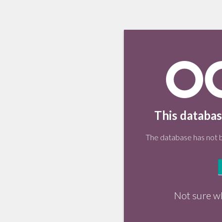
This databas
The database has not be
Not sure w